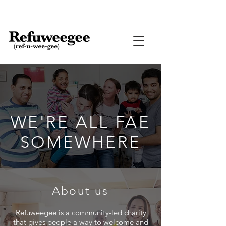
WE'RE ALL FAE
SOMEWHERE
About us
Refuweegee
is a community-led charity
that gives people a way to welcome and