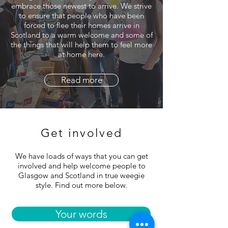
embrace those newest to arrive. We strive
to ensure that people who have been
forced to flee their homes arrive in
Scotland to a warm welcome and some of
the things that will help them to feel more
at home here.
Read more
Get involved
We have loads of ways that you can get
involved and help welcome people to
Glasgow and Scotland in true weegie
style. Find out more below.
Your words