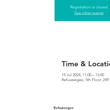
Registration is closed
See other events
Time & Locati
15 Jul 2024, 11:00 – 13:00
Refuweegee, 5th Floor, 24
Refuweegee