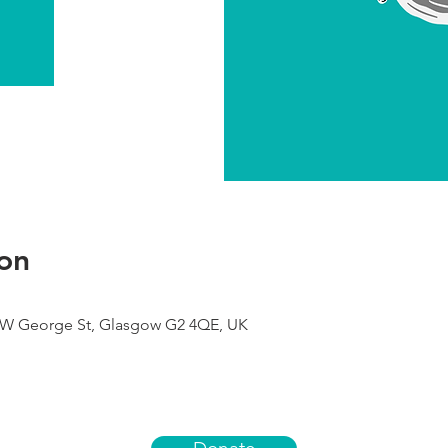
on
9 W George St, Glasgow G2 4QE, UK