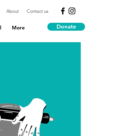
About
Contact us
Donate
l
More