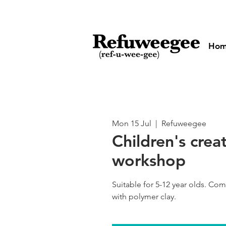
Ho
Mon 15 Jul
  |  
Refuweegee
Children's crea
workshop
Suitable for 5-12 year olds. Co
with polymer clay.