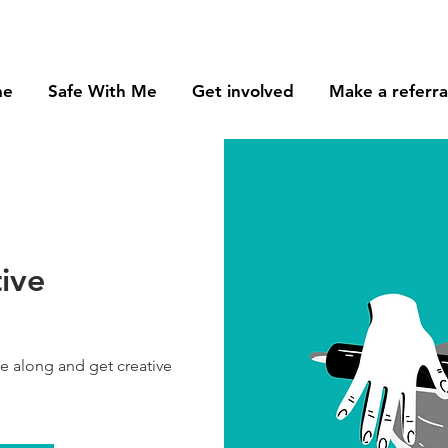
me
Safe With Me
Get involved
Make a referra
tive
me along and get creative