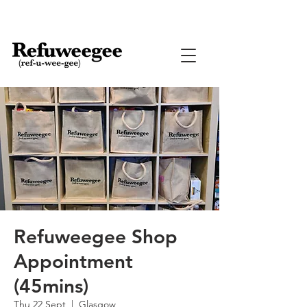
Refuweegee Shop
Appointment
(45mins)
Thu 22 Sept
  |  
Glasgow