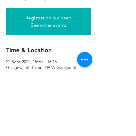
Registration is closed
See other events
Time & Location
22 Sept 2022, 15:30 – 16:15
Glasgow, 5th Floor, 249 W George St,
Glasgow G2 4QE, UK
Refuweegee
Scottish Charity Number SC046843
enquiries@refuweegee.co.uk
Donate