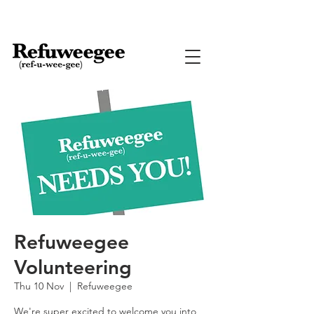
Refuweegee
Volunteering
Thu 10 Nov
  |  
Refuweegee
We're super excited to welcome you into