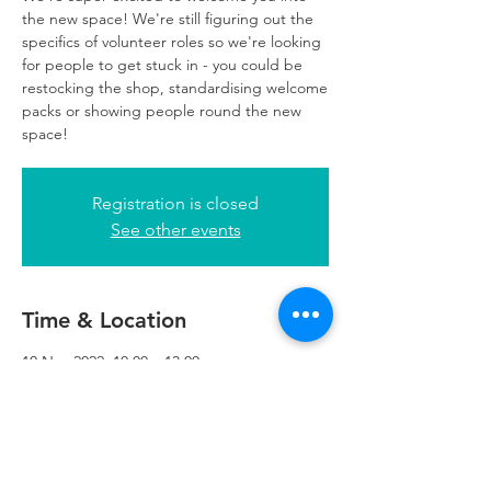
the new space! We're still figuring out the
specifics of volunteer roles so we're looking
for people to get stuck in - you could be
restocking the shop, standardising welcome
packs or showing people round the new
space!
Registration is closed
See other events
Time & Location
10 Nov 2022, 10:00 – 13:00
Refuweegee, 5th Floor, 249 W George St,
Glasgow G2 4QE, UK