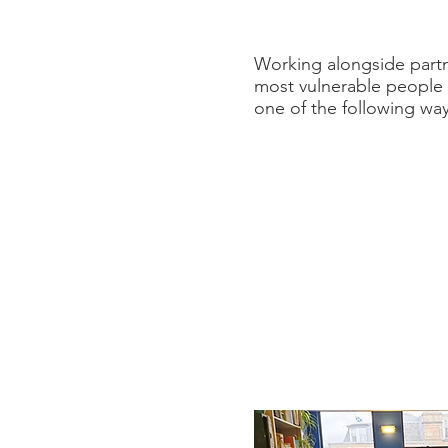
Working alongside partne
most vulnerable people i
one of the following way
Emergency
We will always do
ev
We have a password p
you do not have deta
enquiries@refuweeg