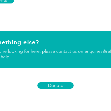
nts
mething else?
ou're looking for here, please contact us on
enquiries@re
 help.
Donate