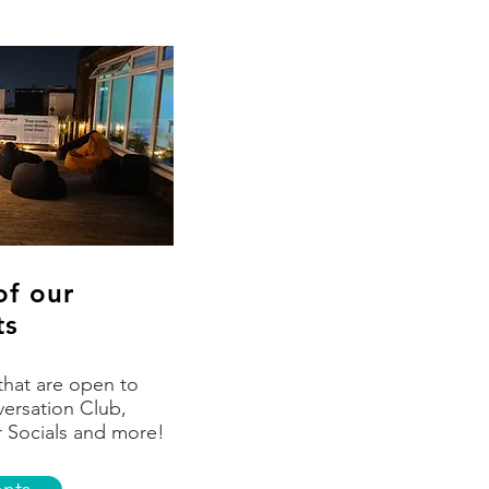
of our
ts
that are open to
ersation Club,
r Socials and more!