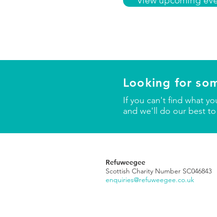
View upcoming eve
Looking for so
If you can't find what y
and we'll do our best to
Refuweegee
Scottish Charity Number SC046843
enquiries@refuweegee.co.uk