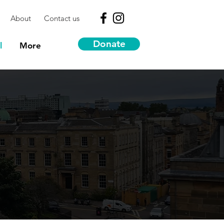
About
Contact us
Donate
l
More