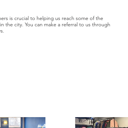
rs is crucial to helping us reach some of the
n the city. You can make a referral to us through
s.
 requests
erything
we can to help in emergency circumstances.
rotected request form for partner organisations. If
ils of this please contact
ee.co.uk
or call our office on 0141 401 0756.