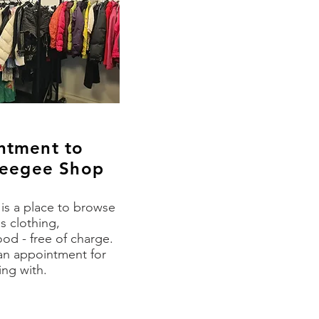
ntment to
uweegee Shop
s a place to browse
s clothing,
od - free of charge
.
an appointment for
ng with.