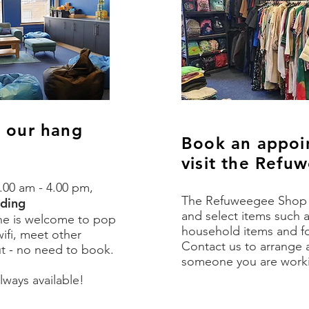
o our hang
Book an appoi
visit the Ref
.00 am - 4.00 pm,
The Refuweegee Shop i
uding
and select items such a
ne is welcome to pop
household items and fo
ifi, meet other
Contact us to arrange 
ut - no need to book.
someone you are worki
lways available!