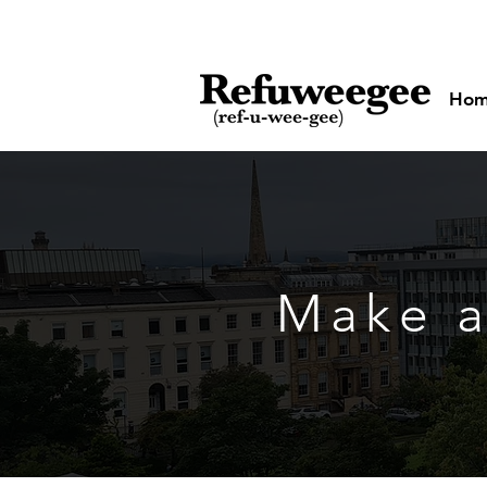
Ho
Make a