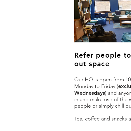
Refer people t
out space
Our HQ is open from 10
excl
Monday to Friday
(
Wednesdays
)
and anyo
in and make use of the w
people or simply chill o
Tea, coffee and snacks a