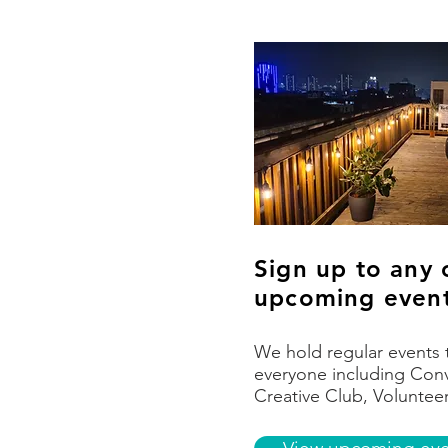
Sign up to any 
upcoming even
We hold regular events 
everyone including Conv
Creative Club, Voluntee