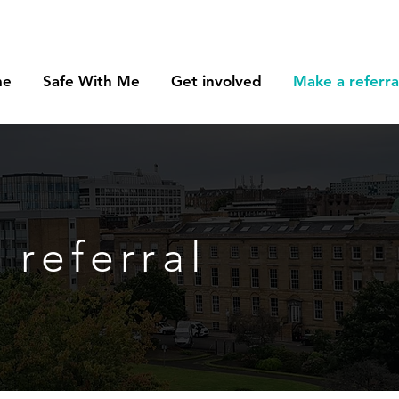
me
Safe With Me
Get involved
Make a referra
 referral