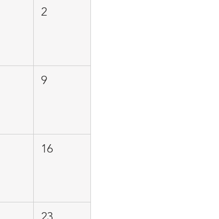
2
9
16
23