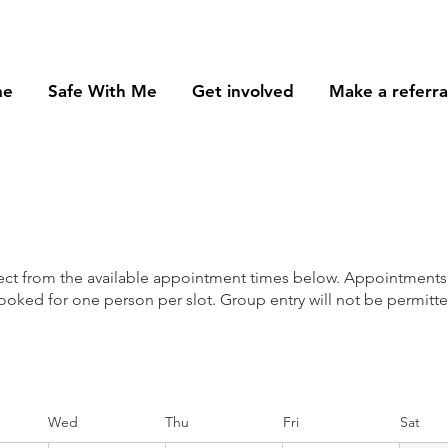
me
Safe With Me
Get involved
Make a referra
lect from the available appointment times below. Appointments
ooked for one person per slot. Group entry will not be permitte
Wed
Thu
Fri
Sat