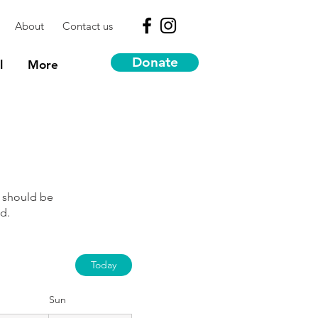
About
Contact us
Donate
l
More
 should be
d.
Today
Sun