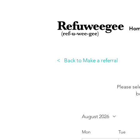
Ho
< Back to Make a referral
Please se
b
August 2026
Mon
Tue