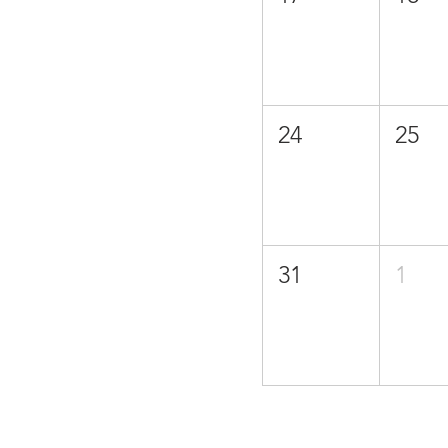
24
25
31
1