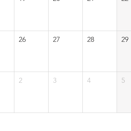
26
27
28
29
2
3
4
5