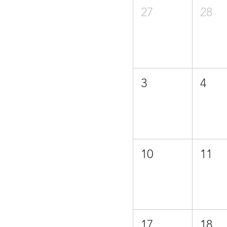
27
28
3
4
10
11
17
18