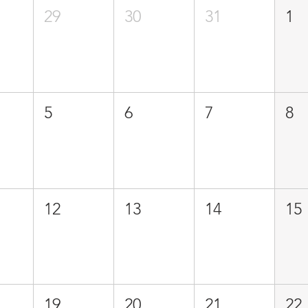
29
30
31
1
5
6
7
8
12
13
14
15
19
20
21
22