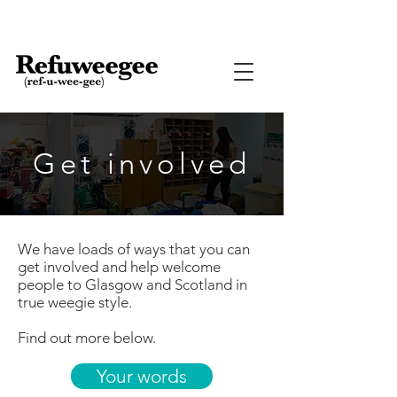
Get involved
We have loads of ways that you can
get involved and help welcome
people to Glasgow and Scotland in
true weegie style.
Find out more below.
Your words