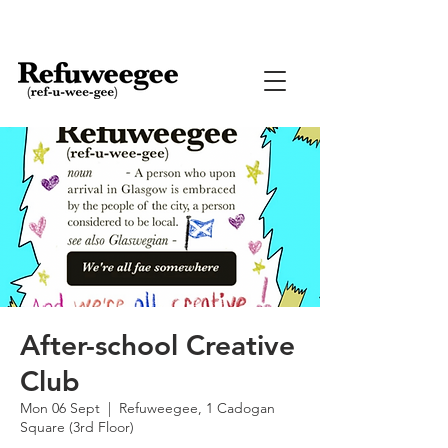
After-school Creative
Club
Mon 06 Sept
  |  
Refuweegee, 1 Cadogan
Square (3rd Floor)