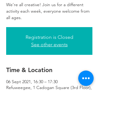
We’re all creative! Join us for a different
activity each week, everyone welcome from
all ages.
Registration is Closed
See other events
Time & Location
06 Sept 2021, 16:30 – 17:30
Refuweegee, 1 Cadogan Square (3rd Floor),
51 Cadogan Street Third Floor of 1
Cadogan Square, Glasgow G2 7HF, UK
Refuweegee
Scottish Charity Number SC046843
enquiries@refuweegee.co.uk