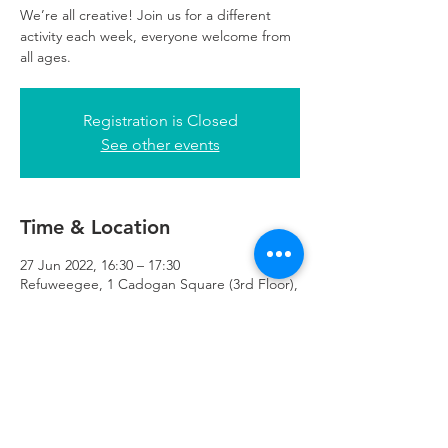
We’re all creative! Join us for a different
activity each week, everyone welcome from
all ages.
Registration is Closed
See other events
Time & Location
27 Jun 2022, 16:30 – 17:30
Refuweegee, 1 Cadogan Square (3rd Floor),
51 Cadogan Street Third Floor of 1
Cadogan Square, Glasgow G2 7HF, UK
Refuweegee
Scottish Charity Number SC046843
enquiries@refuweegee.co.uk