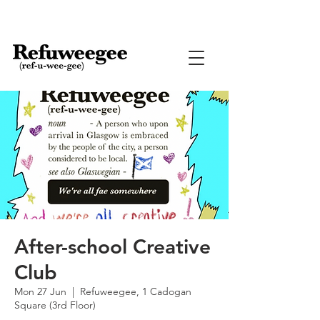
After-school Creative
Club
Mon 27 Jun
  |  
Refuweegee, 1 Cadogan
Square (3rd Floor)