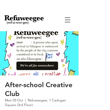
After-school Creative
Club
Mon 03 Oct
  |  
Refuweegee, 1 Cadogan
Square (3rd Floor)