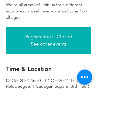
We’re all creative! Join us for a different
activity each week, everyone welcome from
all ages.
Registration is Closed
See other events
Time & Location
03 Oct 2022, 16:30 – 04 Oct 2022, 17:30
Refuweegee, 1 Cadogan Square (3rd Floor),
51 Cadogan Street Third Floor of 1
Cadogan Square, Glasgow G2 7HF, UK
Refuweegee
Scottish Charity Number SC046843
enquiries@refuweegee.co.uk