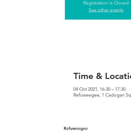
Registration is Closed
See other events
Time & Locati
04 Oct 2021, 16:30 – 17:30
Refuweegee, 1 Cadogan Squa
Refuweegee