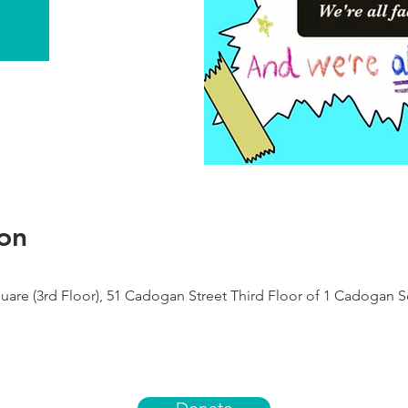
on
re (3rd Floor), 51 Cadogan Street Third Floor of 1 Cadogan 