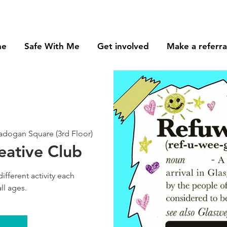
me
Safe With Me
Get involved
Make a referra
dogan Square (3rd Floor)
eative Club
different activity each
ll ages.