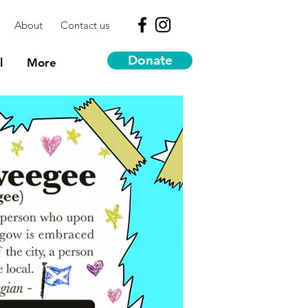
About
Contact us
Donate
l
More