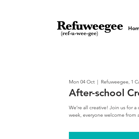
Ho
Mon 04 Oct
  |  
Refuweegee, 1 Ca
After-school Cr
We’re all creative! Join us for a 
week, everyone welcome from a