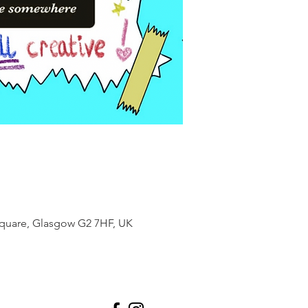
Square, Glasgow G2 7HF, UK