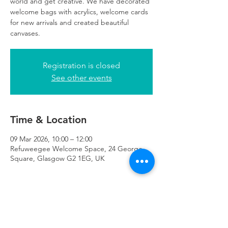
world and get creative. We have decorated
welcome bags with acrylics, welcome cards
for new arrivals and created beautiful
canvases.
Registration is closed
See other events
Time & Location
09 Mar 2026, 10:00 – 12:00
Refuweegee Welcome Space, 24 George
Square, Glasgow G2 1EG, UK
About the Event
registration essential. 