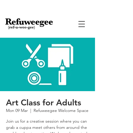
Art Class for Adults
Mon 09 Mar
  |  
Refuweegee Welcome Space
Join us for a creative session where you can
grab a cuppa meet others from around the