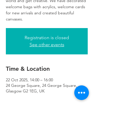
world and get creative. We have decorated
welcome bags with acrylics, welcome cards
for new arrivals and created beautiful
canvases.
Registration is closed
See other events
Time & Location
22 Oct 2025, 14:00 – 16:00
24 George Square, 24 George Square,
Glasgow G2 1EG, UK
About the Event
registration essential. 