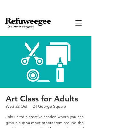
Art Class for Adults
Wed 22 Oct
  |  
24 George Square
Join us for a creative session where you can
grab a cuppa meet others from around the