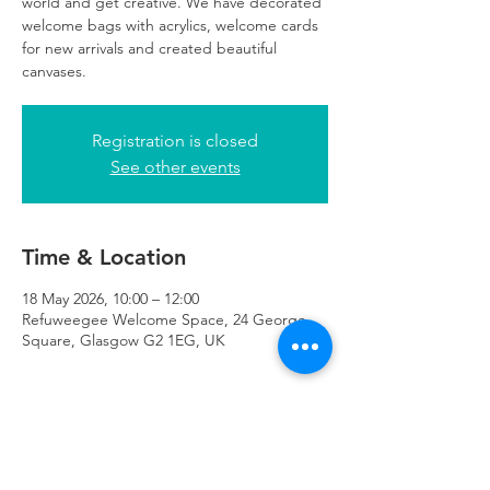
world and get creative. We have decorated
welcome bags with acrylics, welcome cards
for new arrivals and created beautiful
canvases.
Registration is closed
See other events
Time & Location
18 May 2026, 10:00 – 12:00
Refuweegee Welcome Space, 24 George
Square, Glasgow G2 1EG, UK
About the Event
registration essential. 