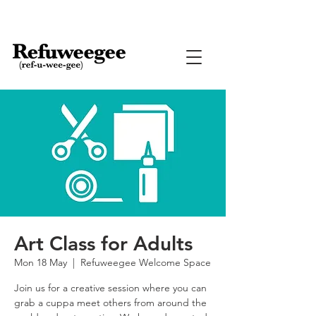
Art Class for Adults
Mon 18 May
  |  
Refuweegee Welcome Space
Join us for a creative session where you can
grab a cuppa meet others from around the