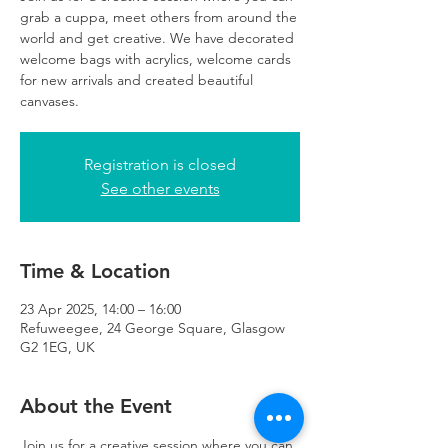
grab a cuppa, meet others from around the
world and get creative. We have decorated
welcome bags with acrylics, welcome cards
for new arrivals and created beautiful
canvases.
Registration is closed
See other events
Time & Location
23 Apr 2025, 14:00 – 16:00
Refuweegee, 24 George Square, Glasgow
G2 1EG, UK
About the Event
Join us for a creative session where you can 