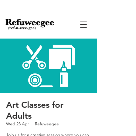
Art Classes for
Adults
Wed 23 Apr
  |  
Refuweegee
Join us for a creative session where you can