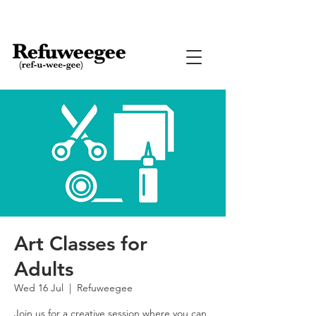
Art Classes for
Adults
Wed 16 Jul
  |  
Refuweegee
Join us for a creative session where you can