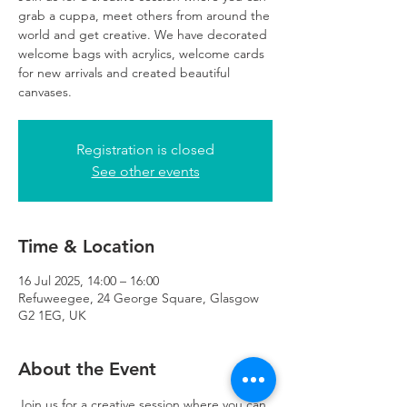
grab a cuppa, meet others from around the
world and get creative. We have decorated
welcome bags with acrylics, welcome cards
for new arrivals and created beautiful
canvases.
Registration is closed
See other events
Time & Location
16 Jul 2025, 14:00 – 16:00
Refuweegee, 24 George Square, Glasgow
G2 1EG, UK
About the Event
Join us for a creative session where you can 