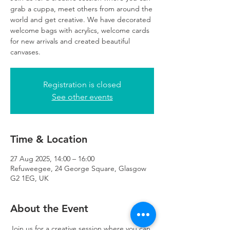
grab a cuppa, meet others from around the
world and get creative. We have decorated
welcome bags with acrylics, welcome cards
for new arrivals and created beautiful
canvases.
Registration is closed
See other events
Time & Location
27 Aug 2025, 14:00 – 16:00
Refuweegee, 24 George Square, Glasgow
G2 1EG, UK
About the Event
Join us for a creative session where you can 