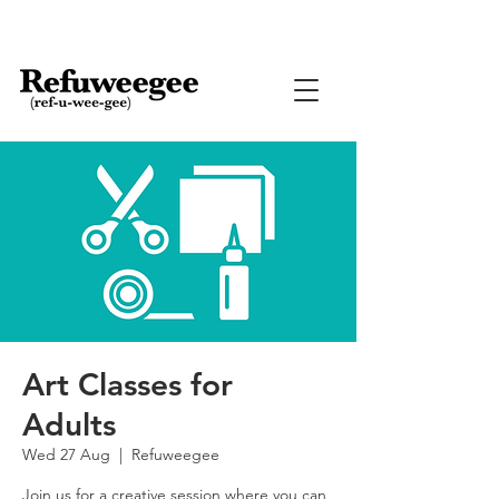
Art Classes for
Adults
Wed 27 Aug
  |  
Refuweegee
Join us for a creative session where you can