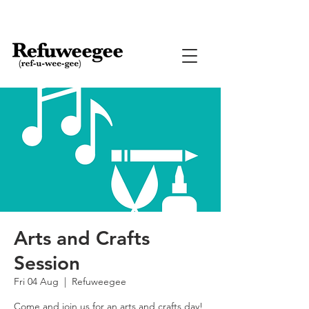
Arts and Crafts
Session
Fri 04 Aug
  |  
Refuweegee
Come and join us for an arts and crafts day!