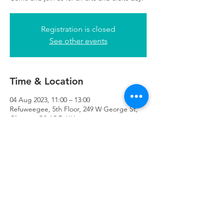
Registration is closed
See other events
Time & Location
04 Aug 2023, 11:00 – 13:00
Refuweegee, 5th Floor, 249 W George St,
Glasgow G2 4QE, UK
Refuweegee
Scottish Charity Number SC046843
enquiries@refuweegee.co.uk
Donate