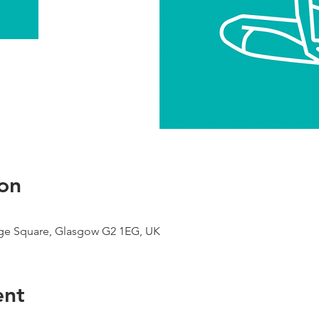
on
ge Square, Glasgow G2 1EG, UK
ent