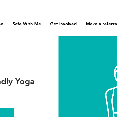
me
Safe With Me
Get involved
Make a referra
ndly Yoga