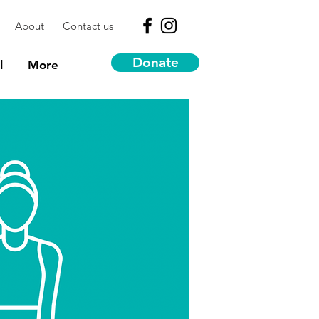
About
Contact us
Donate
l
More