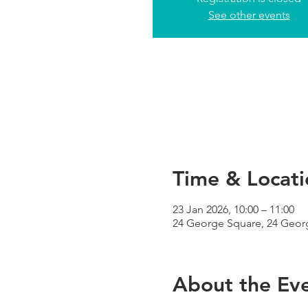
See other events
Time & Locati
23 Jan 2026, 10:00 – 11:00
24 George Square, 24 Geor
About the Ev