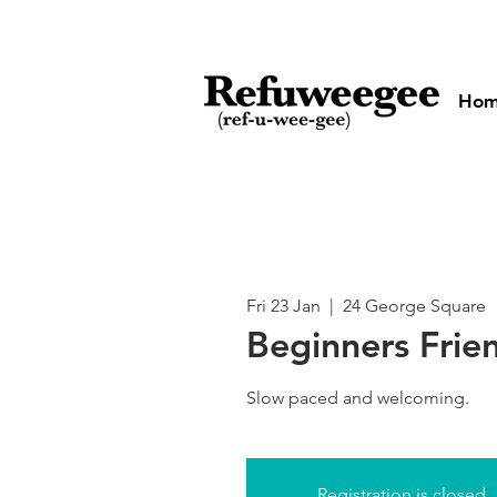
Ho
Fri 23 Jan
  |  
24 George Square
Beginners Frie
Slow paced and welcoming.
Registration is closed