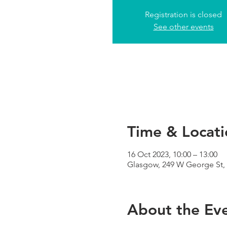
Registration is closed
See other events
Time & Locati
16 Oct 2023, 10:00 – 13:00
Glasgow, 249 W George St,
About the Ev