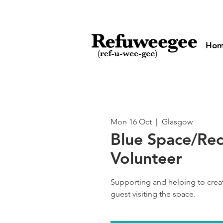
Ho
Mon 16 Oct
  |  
Glasgow
Blue Space/Re
Volunteer
Supporting and helping to cre