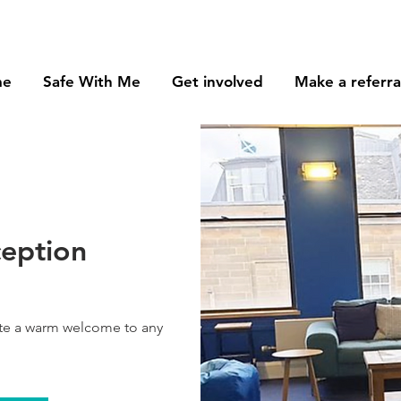
me
Safe With Me
Get involved
Make a referra
ception
ate a warm welcome to any