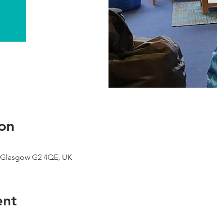
on
 Glasgow G2 4QE, UK
ent