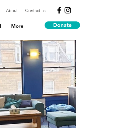
About
Contact us
Donate
l
More