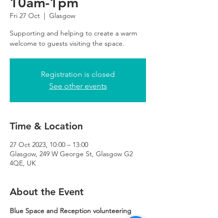
10am-1pm
Fri 27 Oct
  |  
Glasgow
Supporting and helping to create a warm
Registration is closed
See other events
Time & Location
27 Oct 2023, 10:00 – 13:00
Glasgow, 249 W George St, Glasgow G2
4QE, UK
About the Event
Blue Space and Reception volunteering