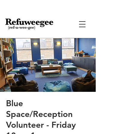
Blue
Space/Reception
Volunteer - Friday