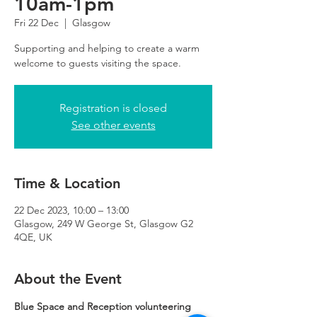
10am-1pm
Fri 22 Dec
  |  
Glasgow
Supporting and helping to create a warm
Registration is closed
See other events
Time & Location
22 Dec 2023, 10:00 – 13:00
Glasgow, 249 W George St, Glasgow G2
4QE, UK
About the Event
Blue Space and Reception volunteering