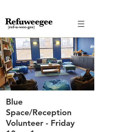
Blue
Space/Reception
Volunteer - Friday