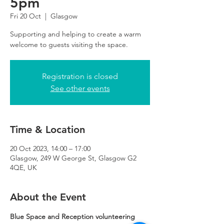
5pm
Fri 20 Oct
  |  
Glasgow
Supporting and helping to create a warm
Registration is closed
See other events
Time & Location
20 Oct 2023, 14:00 – 17:00
Glasgow, 249 W George St, Glasgow G2
4QE, UK
About the Event
Blue Space and Reception volunteering