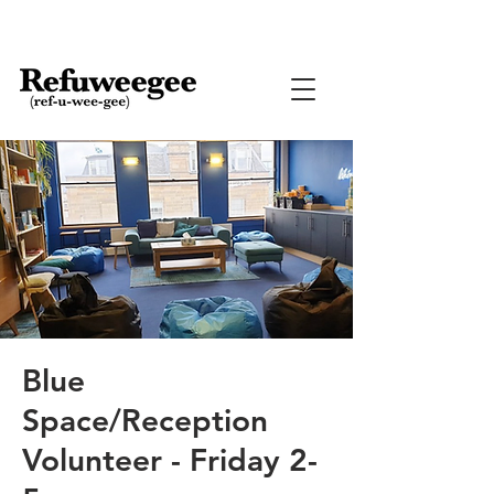
Blue
Space/Reception
Volunteer - Friday 2-