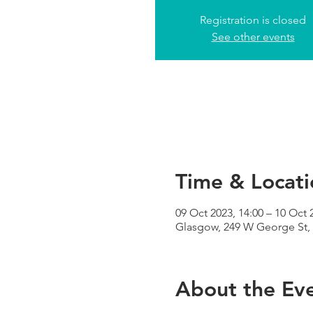
Registration is closed
See other events
Time & Locati
09 Oct 2023, 14:00 – 10 Oct 
Glasgow, 249 W George St,
About the Ev