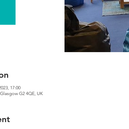
on
2023, 17:00
 Glasgow G2 4QE, UK
ent