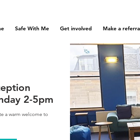
me
Safe With Me
Get involved
Make a referra
ception
onday 2-5pm
ate a warm welcome to