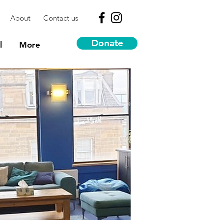
About
Contact us
Donate
l
More