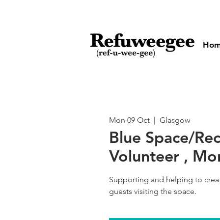
Ho
Mon 09 Oct
  |  
Glasgow
Blue Space/Re
Volunteer , M
Supporting and helping to cre