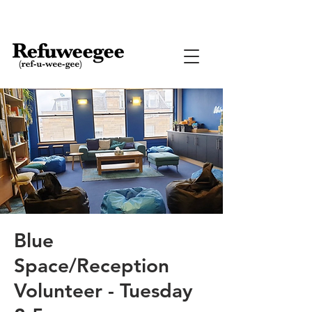
Blue
Space/Reception
Volunteer - Tuesday