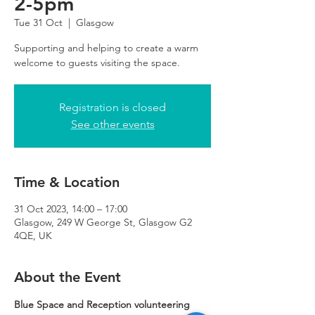
2-5pm
Tue 31 Oct
  |  
Glasgow
Supporting and helping to create a warm
Registration is closed
See other events
Time & Location
31 Oct 2023, 14:00 – 17:00
Glasgow, 249 W George St, Glasgow G2
4QE, UK
About the Event
Blue Space and Reception volunteering