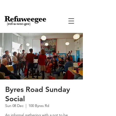
Byres Road Sunday
Social
Sun 08 Dec
  |  
100 Byres Rd
An informal gathering with a not to be