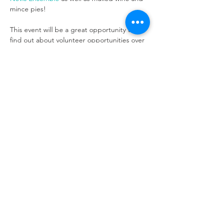
This event will be a great opportunity to 
find out about volunteer opportunities over 
the festive period, pick up any Christmas 
gifts from our lovely merchandise and enjoy 
Nevis Ensemble
 performance will begin 
around 6.30pm.
Refuweegee
Scottish Charity Number SC046843
enquiries@refuweegee.co.uk
Donate