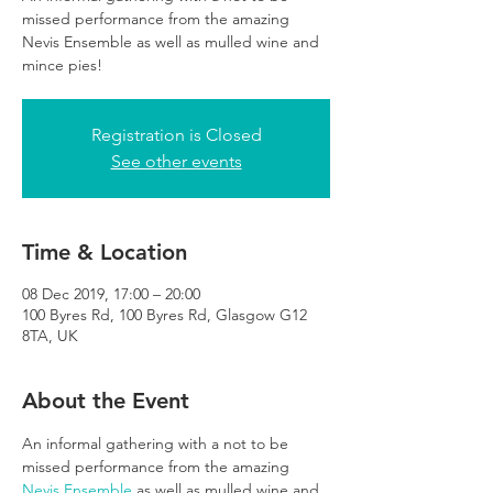
missed performance from the amazing
Nevis Ensemble as well as mulled wine and
mince pies!
Registration is Closed
See other events
Time & Location
08 Dec 2019, 17:00 – 20:00
100 Byres Rd, 100 Byres Rd, Glasgow G12
8TA, UK
About the Event
An informal gathering with a not to be 
missed performance from the amazing 
Nevis Ensemble
 as well as mulled wine and 