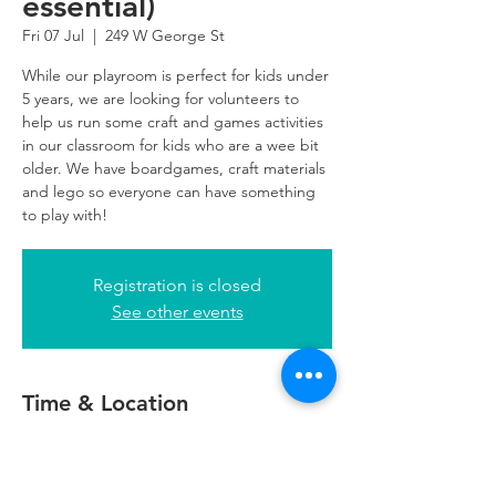
essential)
Fri 07 Jul
  |  
249 W George St
While our playroom is perfect for kids under
5 years, we are looking for volunteers to
help us run some craft and games activities
in our classroom for kids who are a wee bit
older. We have boardgames, craft materials
and lego so everyone can have something
to play with!
Registration is closed
See other events
Time & Location
07 Jul 2023, 10:00 – 13:00
249 W George St, 249 W George St,
Glasgow G2 4QE, UK