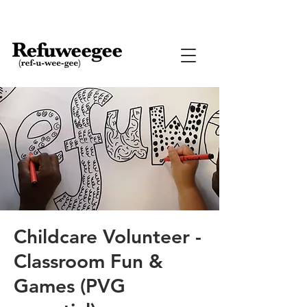
Childcare Volunteer -
Classroom Fun &
Games (PVG