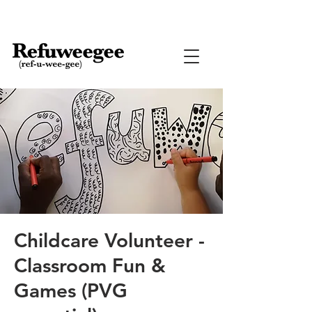
Childcare Volunteer -
Classroom Fun &
Games (PVG