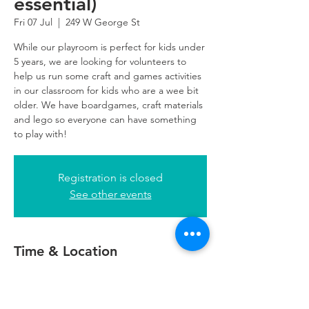
essential)
Fri 07 Jul
  |  
249 W George St
While our playroom is perfect for kids under
5 years, we are looking for volunteers to
help us run some craft and games activities
in our classroom for kids who are a wee bit
older. We have boardgames, craft materials
and lego so everyone can have something
to play with!
Registration is closed
See other events
Time & Location
07 Jul 2023, 14:00 – 17:00
249 W George St, 249 W George St,
Glasgow G2 4QE, UK