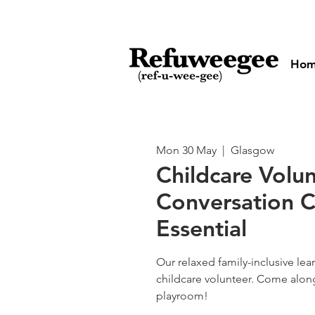
Ho
Mon 30 May
  |  
Glasgow
Childcare Volun
Conversation C
Essential
Our relaxed family-inclusive le
childcare volunteer. Come alon
playroom!