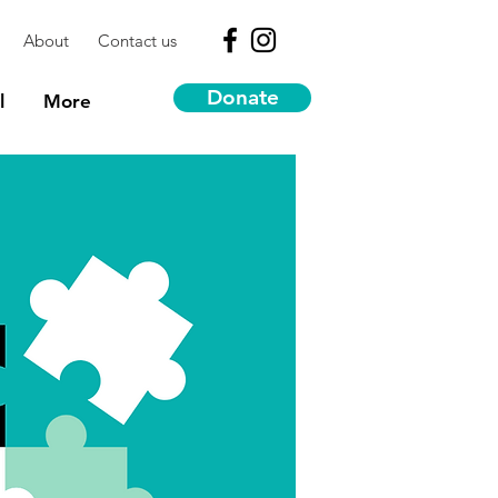
About
Contact us
Donate
l
More