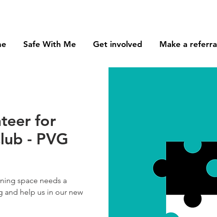
me
Safe With Me
Get involved
Make a referra
teer for
lub - PVG
arning space needs a
g and help us in our new