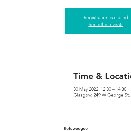
Registration is closed
See other events
Time & Locati
30 May 2022, 12:30 – 14:30
Glasgow, 249 W George St,
Refuweegee