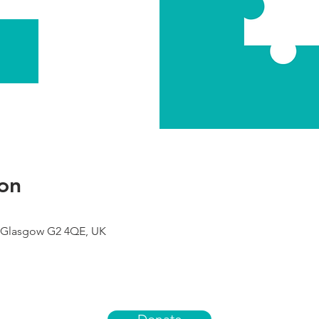
on
 Glasgow G2 4QE, UK