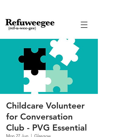
Childcare Volunteer
for Conversation
Club - PVG Essential
Mon 27 Jun
  |  
Glasgow