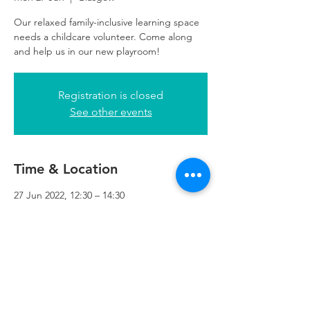
Our relaxed family-inclusive learning space
needs a childcare volunteer. Come along
and help us in our new playroom!
Registration is closed
See other events
Time & Location
27 Jun 2022, 12:30 – 14:30
Glasgow, 249 W George St, Glasgow G2
4QE, UK
Refuweegee
Scottish Charity Number SC046843
enquiries@refuweegee.co.uk