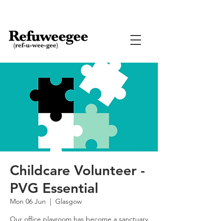
Childcare Volunteer -
PVG Essential
Mon 06 Jun
  |  
Glasgow
Our office playroom has become a sanctuary