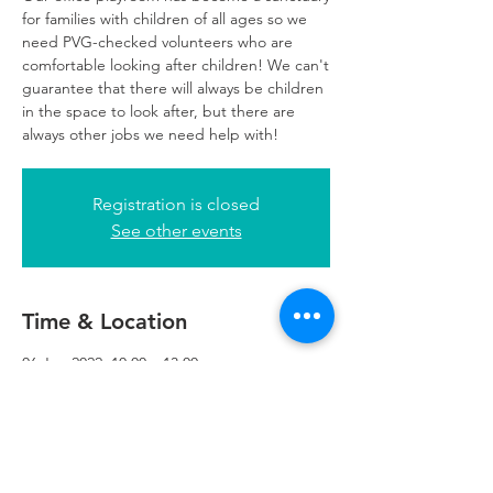
for families with children of all ages so we
need PVG-checked volunteers who are
comfortable looking after children! We can't
guarantee that there will always be children
in the space to look after, but there are
always other jobs we need help with!
Registration is closed
See other events
Time & Location
06 Jun 2022, 10:00 – 13:00
Glasgow, 249 W George St, Glasgow G2
4QE, UK