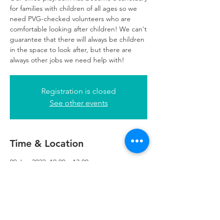
for families with children of all ages so we
need PVG-checked volunteers who are
comfortable looking after children! We can't
guarantee that there will always be children
in the space to look after, but there are
always other jobs we need help with!
Registration is closed
See other events
Time & Location
09 Jun 2022, 10:00 – 13:00
Glasgow, 249 W George St, Glasgow G2
4QE, UK