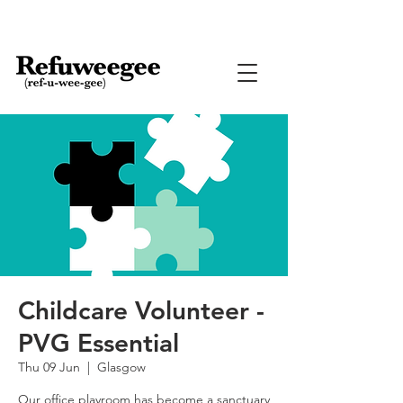
Childcare Volunteer -
PVG Essential
Thu 09 Jun
  |  
Glasgow
Our office playroom has become a sanctuary