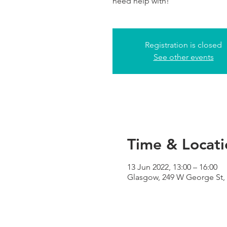
need help with!
Registration is closed
See other events
Time & Locati
13 Jun 2022, 13:00 – 16:00
Glasgow, 249 W George St,