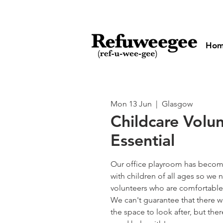
Ho
Mon 13 Jun
  |  
Glasgow
Childcare Volu
Essential
Our office playroom has become
with children of all ages so w
volunteers who are comfortable 
We can't guarantee that there wi
the space to look after, but the