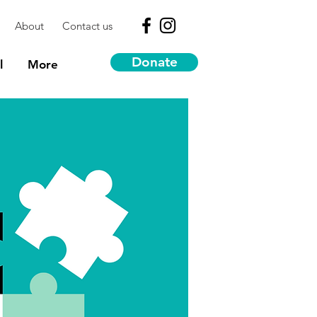
About
Contact us
Donate
l
More