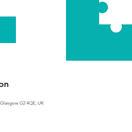
on
 Glasgow G2 4QE, UK