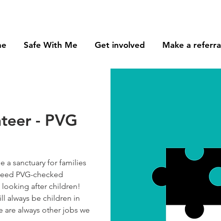
me
Safe With Me
Get involved
Make a referra
nteer - PVG
 a sanctuary for families
e need PVG-checked
looking after children!
ll always be children in
re are always other jobs we