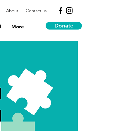
About
Contact us
Donate
l
More