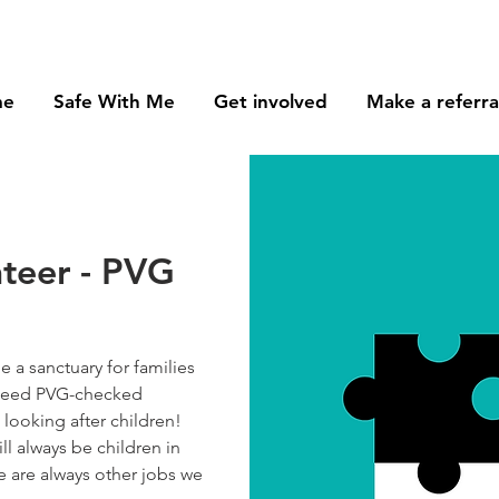
me
Safe With Me
Get involved
Make a referra
nteer - PVG
 a sanctuary for families
e need PVG-checked
looking after children!
ll always be children in
re are always other jobs we