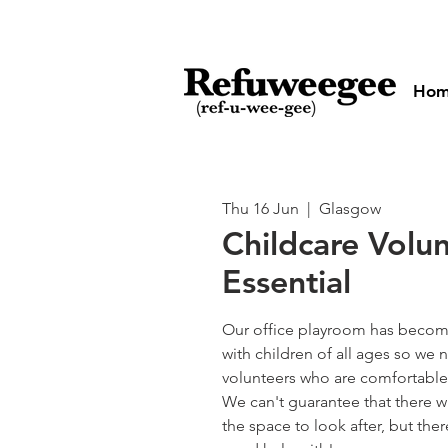
Ho
Thu 16 Jun
  |  
Glasgow
Childcare Volu
Essential
Our office playroom has become
with children of all ages so w
volunteers who are comfortable 
We can't guarantee that there wi
the space to look after, but the