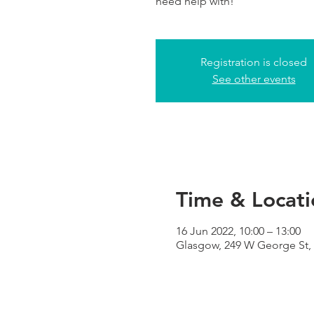
need help with!
Registration is closed
See other events
Time & Locati
16 Jun 2022, 10:00 – 13:00
Glasgow, 249 W George St,