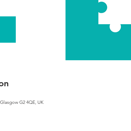
on
 Glasgow G2 4QE, UK