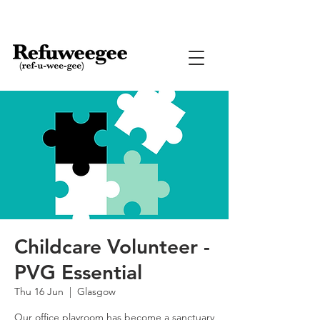
Childcare Volunteer -
PVG Essential
Thu 16 Jun
  |  
Glasgow
Our office playroom has become a sanctuary