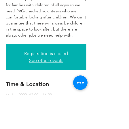
for families with children of all ages so we
need PVG-checked volunteers who are
comfortable looking after children! We can't
guarantee that there will always be children
in the space to look after, but there are
always other jobs we need help with!
Registration is closed
See other events
Time & Location
16 Jun 2022, 13:00 – 16:00
Glasgow, 249 W George St, Glasgow G2
4QE, UK