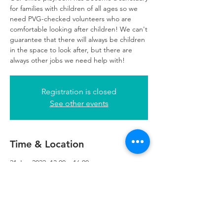
for families with children of all ages so we
need PVG-checked volunteers who are
comfortable looking after children! We can't
guarantee that there will always be children
in the space to look after, but there are
always other jobs we need help with!
Registration is closed
See other events
Time & Location
21 Jun 2022, 13:00 – 16:00
Glasgow, 249 W George St, Glasgow G2
4QE, UK