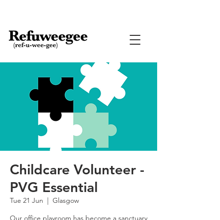
Childcare Volunteer -
PVG Essential
Tue 21 Jun
  |  
Glasgow
Our office playroom has become a sanctuary