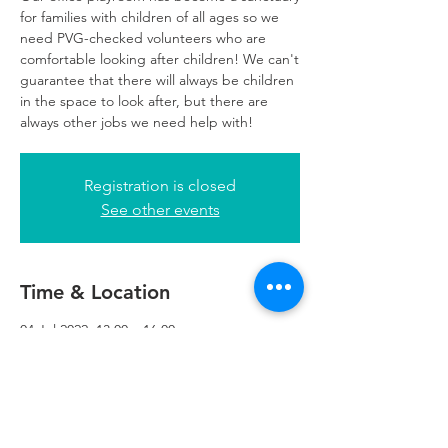
for families with children of all ages so we
need PVG-checked volunteers who are
comfortable looking after children! We can't
guarantee that there will always be children
in the space to look after, but there are
always other jobs we need help with!
Registration is closed
See other events
Time & Location
04 Jul 2022, 13:00 – 16:00
Glasgow, 249 W George St, Glasgow G2
4QE, UK