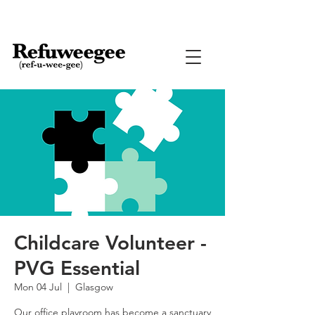
Childcare Volunteer -
PVG Essential
Mon 04 Jul
  |  
Glasgow
Our office playroom has become a sanctuary