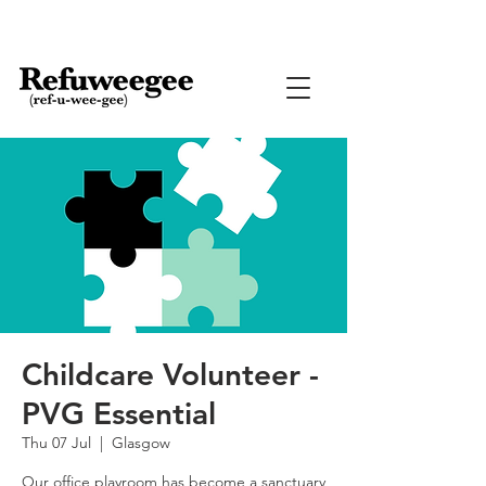
Childcare Volunteer -
PVG Essential
Thu 07 Jul
  |  
Glasgow
Our office playroom has become a sanctuary