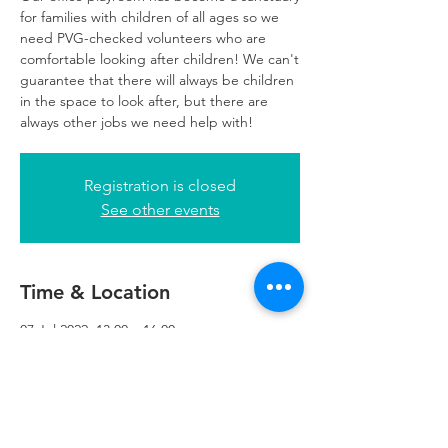
for families with children of all ages so we
need PVG-checked volunteers who are
comfortable looking after children! We can't
guarantee that there will always be children
in the space to look after, but there are
always other jobs we need help with!
Registration is closed
See other events
Time & Location
07 Jul 2022, 13:00 – 16:00
Glasgow, 249 W George St, Glasgow G2
4QE, UK