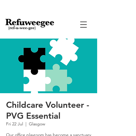
Childcare Volunteer -
PVG Essential
Fri 22 Jul
  |  
Glasgow
Our office playroom has become a sanctuary