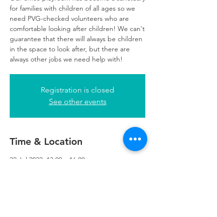
for families with children of all ages so we
need PVG-checked volunteers who are
comfortable looking after children! We can't
guarantee that there will always be children
in the space to look after, but there are
always other jobs we need help with!
Registration is closed
See other events
Time & Location
22 Jul 2022, 13:00 – 16:00
Glasgow, 249 W George St, Glasgow G2
4QE, UK