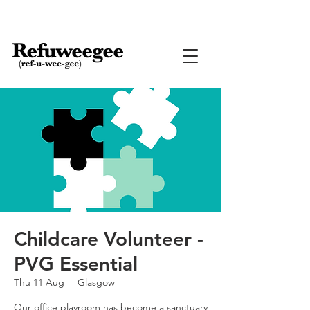
Childcare Volunteer -
PVG Essential
Thu 11 Aug
  |  
Glasgow
Our office playroom has become a sanctuary