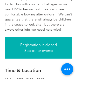
for families with children of all ages so we
need PVG-checked volunteers who are
comfortable looking after children! We can't
guarantee that there will always be children
in the space to look after, but there are
always other jobs we need help with!
Registration is closed
See other events
Time & Location
11 Aug 2022, 10:00 – 13:00
Glasgow, 249 W George St, Glasgow G2
4QE, UK