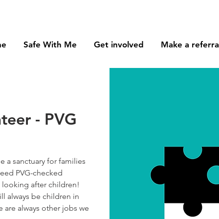
me
Safe With Me
Get involved
Make a referra
nteer - PVG
 a sanctuary for families
e need PVG-checked
looking after children!
ll always be children in
re are always other jobs we