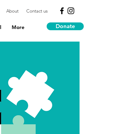
About
Contact us
Donate
l
More