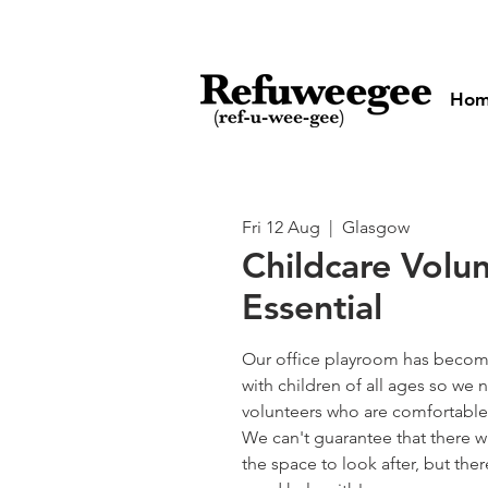
Ho
Fri 12 Aug
  |  
Glasgow
Childcare Volu
Essential
Our office playroom has become
with children of all ages so w
volunteers who are comfortable 
We can't guarantee that there wi
the space to look after, but the