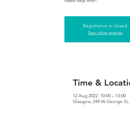
need help with!
Registration is closed
See other events
Time & Locati
12 Aug 2022, 10:00 – 13:00
Glasgow, 249 W George St,