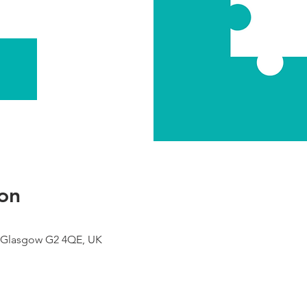
on
 Glasgow G2 4QE, UK