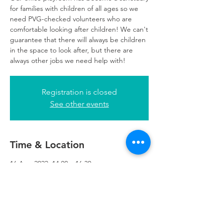
for families with children of all ages so we
need PVG-checked volunteers who are
comfortable looking after children! We can't
guarantee that there will always be children
in the space to look after, but there are
always other jobs we need help with!
Registration is closed
See other events
Time & Location
16 Aug 2022, 14:00 – 16:30
Glasgow, 249 W George St, Glasgow G2
4QE, UK