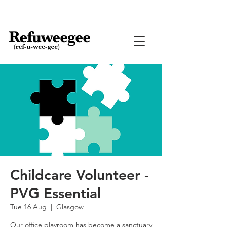
Childcare Volunteer -
PVG Essential
Tue 16 Aug
  |  
Glasgow
Our office playroom has become a sanctuary