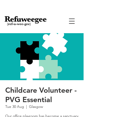
Childcare Volunteer -
PVG Essential
Tue 30 Aug
  |  
Glasgow
Our office playroom has become a sanctuary