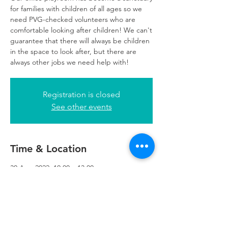
for families with children of all ages so we
need PVG-checked volunteers who are
comfortable looking after children! We can't
guarantee that there will always be children
in the space to look after, but there are
always other jobs we need help with!
Registration is closed
See other events
Time & Location
30 Aug 2022, 10:00 – 13:00
Glasgow, 249 W George St, Glasgow G2
4QE, UK