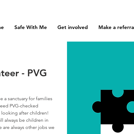
me
Safe With Me
Get involved
Make a referra
nteer - PVG
 a sanctuary for families
e need PVG-checked
looking after children!
ll always be children in
re are always other jobs we