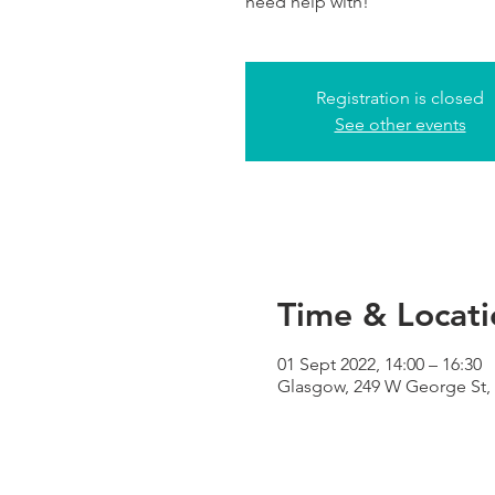
need help with!
Registration is closed
See other events
Time & Locati
01 Sept 2022, 14:00 – 16:30
Glasgow, 249 W George St,