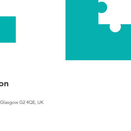
on
 Glasgow G2 4QE, UK