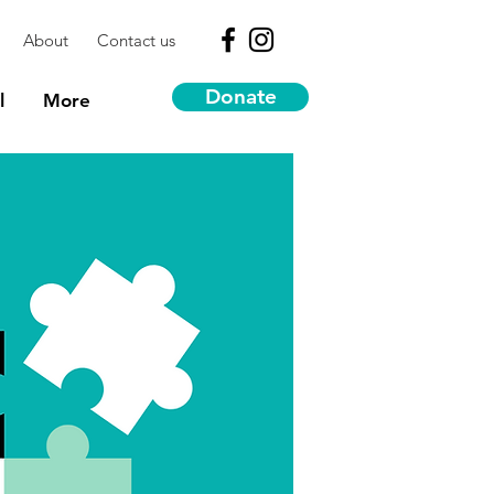
About
Contact us
Donate
l
More