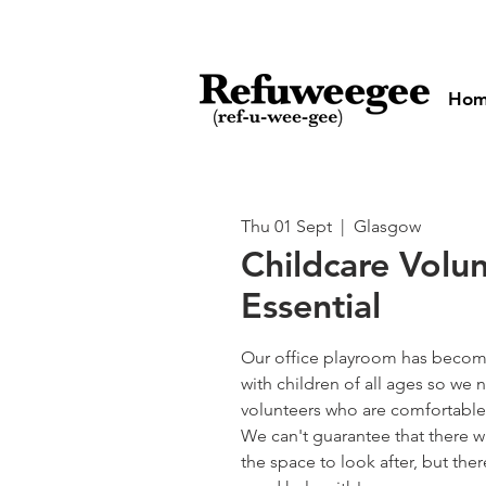
Ho
Thu 01 Sept
  |  
Glasgow
Childcare Volu
Essential
Our office playroom has become
with children of all ages so w
volunteers who are comfortable 
We can't guarantee that there wi
the space to look after, but the