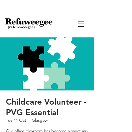
Childcare Volunteer -
PVG Essential
Tue 11 Oct
  |  
Glasgow
Our office playroom has become a sanctuary