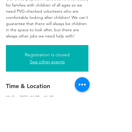
for families with children of all ages so we
need PVG-checked volunteers who are
comfortable looking after children! We can't
guarantee that there will always be children
in the space to look after, but there are
always other jobs we need help with!
Registration is closed
See other events
Time & Location
11 Oct 2022, 14:00 – 16:30
Glasgow, 249 W George St, Glasgow G2
4QE, UK