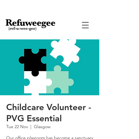
Childcare Volunteer -
PVG Essential
Tue 22 Nov
  |  
Glasgow
Our office playroom has become a sanctuary