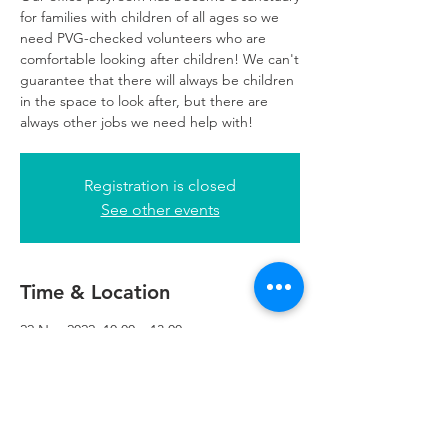
for families with children of all ages so we
need PVG-checked volunteers who are
comfortable looking after children! We can't
guarantee that there will always be children
in the space to look after, but there are
always other jobs we need help with!
Registration is closed
See other events
Time & Location
22 Nov 2022, 10:00 – 13:00
Glasgow, 249 W George St, Glasgow G2
4QE, UK