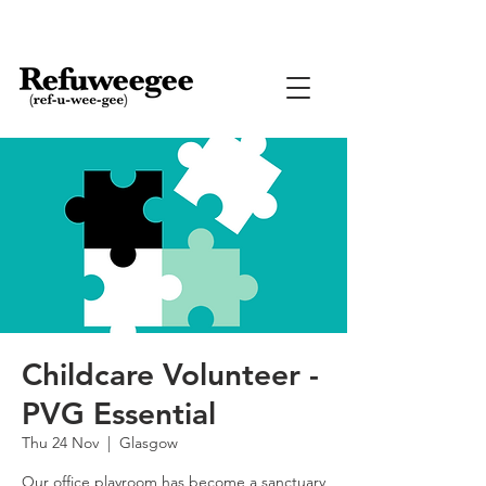
Childcare Volunteer -
PVG Essential
Thu 24 Nov
  |  
Glasgow
Our office playroom has become a sanctuary