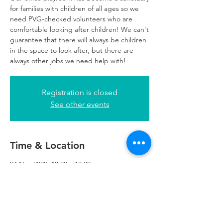
for families with children of all ages so we
need PVG-checked volunteers who are
comfortable looking after children! We can't
guarantee that there will always be children
in the space to look after, but there are
always other jobs we need help with!
Registration is closed
See other events
Time & Location
24 Nov 2022, 10:00 – 13:00
Glasgow, 249 W George St, Glasgow G2
4QE, UK