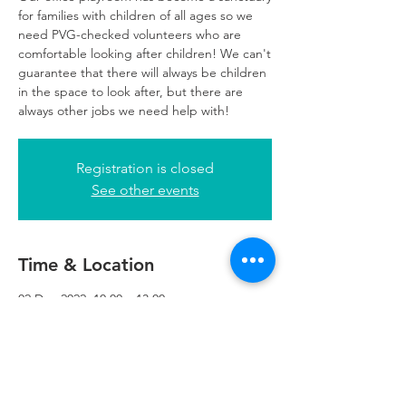
for families with children of all ages so we
need PVG-checked volunteers who are
comfortable looking after children! We can't
guarantee that there will always be children
in the space to look after, but there are
always other jobs we need help with!
Registration is closed
See other events
Time & Location
02 Dec 2022, 10:00 – 13:00
Glasgow, 249 W George St, Glasgow G2
4QE, UK