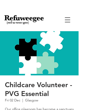
Childcare Volunteer -
PVG Essential
Fri 02 Dec
  |  
Glasgow
Our office playroom has become a sanctuary