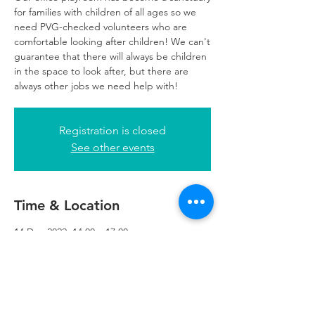
for families with children of all ages so we
need PVG-checked volunteers who are
comfortable looking after children! We can't
guarantee that there will always be children
in the space to look after, but there are
always other jobs we need help with!
Registration is closed
See other events
Time & Location
14 Dec 2022, 14:00 – 17:00
Glasgow, 249 W George St, Glasgow G2
4QE, UK