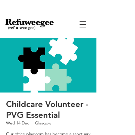
Childcare Volunteer -
PVG Essential
Wed 14 Dec
  |  
Glasgow
Our office playroom has become a sanctuary