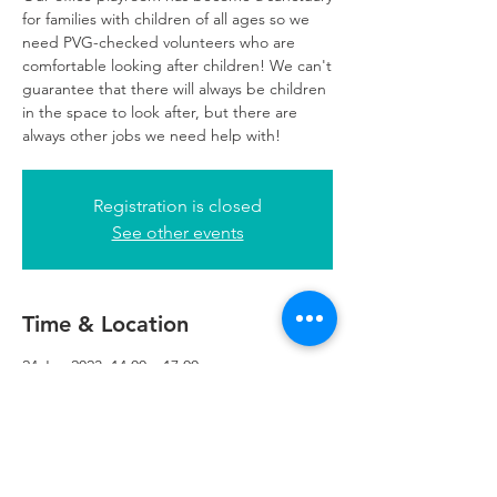
for families with children of all ages so we
need PVG-checked volunteers who are
comfortable looking after children! We can't
guarantee that there will always be children
in the space to look after, but there are
always other jobs we need help with!
Registration is closed
See other events
Time & Location
24 Jan 2023, 14:00 – 17:00
Glasgow, 249 W George St, Glasgow G2
4QE, UK