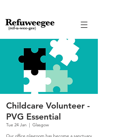
Childcare Volunteer -
PVG Essential
Tue 24 Jan
  |  
Glasgow
Our office playroom has become a sanctuary